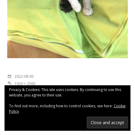
2022-08-05
1920 × 2560
Privacy & Cookies: This site uses cookies. By continuing to use this
website, you agree to their use.
To find out more, including how to control cookies, see here:
Cookie
Policy
Proudly powered by WordPress
|
Theme: Espied by
WordPress.com
.