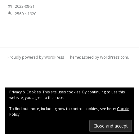
2023-08-31
2560 × 1920
Proudly powered by WordPress
|
Theme: Espied by
WordPress.com
.
Privacy & Cookies: This site uses cookies. By continuing to use this
website, you agree to their use.
To find out more, including how to control cookies, see here:
Cookie
Policy