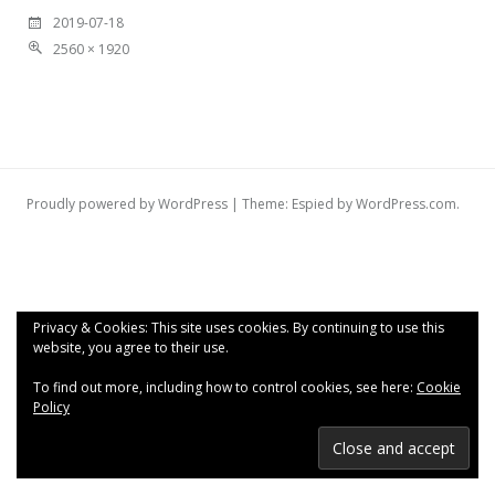
2019-07-18
2560 × 1920
Proudly powered by WordPress
|
Theme: Espied by
WordPress.com
.
Privacy & Cookies: This site uses cookies. By continuing to use this
website, you agree to their use.
To find out more, including how to control cookies, see here:
Cookie
Policy