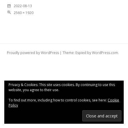
2022-08-13
2560 × 1920
Proudly powered by WordPress
|
Theme: Espied by
WordPress.com
.
Privacy & Cookies: This site uses cookies. By continuing to use this
website, you agree to their use.
To find out more, including how to control cookies, see here:
Cookie
Policy