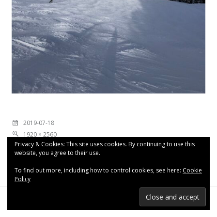
2019-07-18
1920 × 2560
Privacy & Cookies: This site uses cookies. By continuing to use this
website, you agree to their use.
To find out more, including how to control cookies, see here:
Cookie
Policy
Proudly powered by WordPress
|
Theme: Espied by
WordPress.com
.