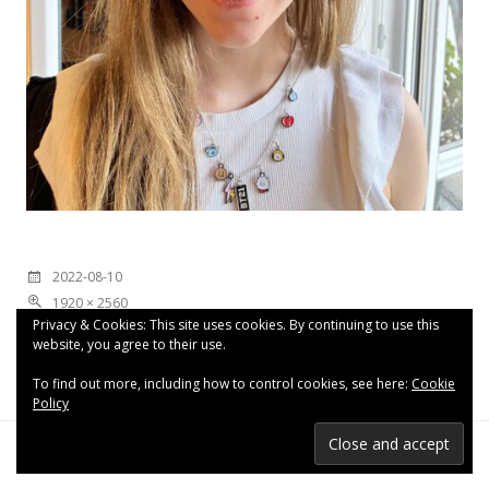
2022-08-10
1920 × 2560
Privacy & Cookies: This site uses cookies. By continuing to use this
website, you agree to their use.
To find out more, including how to control cookies, see here:
Cookie
Policy
Proudly powered by WordPress
|
Theme: Espied by
WordPress.com
.