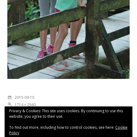
2015-09-10
1714 × 2560
Privacy & Cookies: This site uses cookies. By continuing to use this
website, you agree to their use.
To find out more, including how to control cookies, see here:
Cookie
Policy