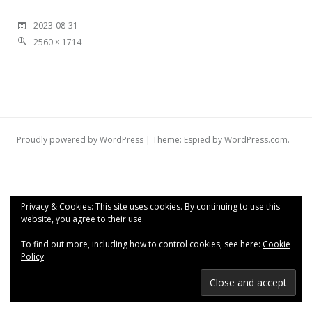
2023-08-31
2560 × 1714
Proudly powered by WordPress
|
Theme: Espied by
WordPress.com
.
Privacy & Cookies: This site uses cookies. By continuing to use this
website, you agree to their use.
To find out more, including how to control cookies, see here:
Cookie
Policy