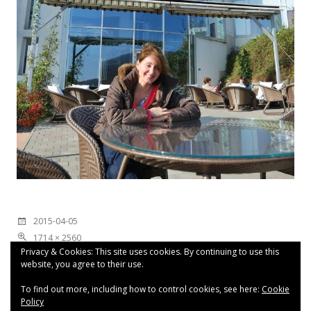
2015-04-05
1714 × 2560
Privacy & Cookies: This site uses cookies. By continuing to use this
website, you agree to their use.
To find out more, including how to control cookies, see here:
Cookie
Policy