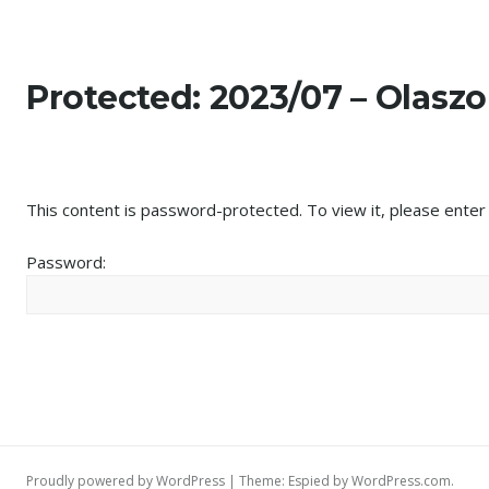
Képek
Skip
to
content
Protected: 2023/07 – Olasz
This content is password-protected. To view it, please ente
Password:
Proudly powered by WordPress
|
Theme: Espied by
WordPress.com
.