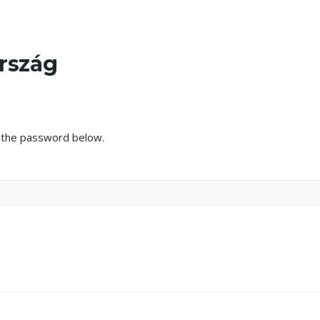
ország
r the password below.